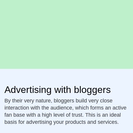
Advertising with bloggers
By their very nature, bloggers build very close
interaction with the audience, which forms an active
fan base with a high level of trust. This is an ideal
basis for advertising your products and services.