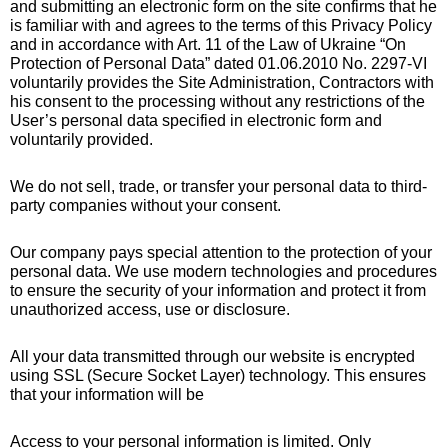
and submitting an electronic form on the site confirms that he
is familiar with and agrees to the terms of this Privacy Policy
and in accordance with Art. 11 of the Law of Ukraine “On
Protection of Personal Data” dated 01.06.2010 No. 2297-VI
voluntarily provides the Site Administration, Contractors with
his consent to the processing without any restrictions of the
User’s personal data specified in electronic form and
voluntarily provided.
We do not sell, trade, or transfer your personal data to third-
party companies without your consent.
Our company pays special attention to the protection of your
personal data. We use modern technologies and procedures
to ensure the security of your information and protect it from
unauthorized access, use or disclosure.
All your data transmitted through our website is encrypted
using SSL (Secure Socket Layer) technology. This ensures
that your information will be
Access to your personal information is limited. Only