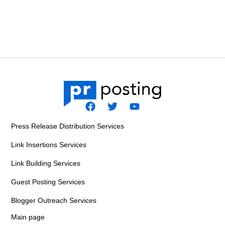
F
T
Y
a
w
o
Press Release Distribution Services
c
i
u
e
t
t
Link Insertions Services
b
t
u
o
e
b
Link Building Services
o
r
e
k
Guest Posting Services
Blogger Outreach Services
Main page