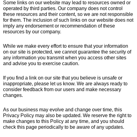
Some links on our website may lead to resources owned or
operated by third parties. Our company does not control
these resources and their content, so we are not responsible
for them. The inclusion of such links on our website does not
imply any endorsement or recommendation of these
resources by our company.
While we make every effort to ensure that your information
on our site is protected, we cannot guarantee the security of
any information you transmit when you access other sites
and advise you to exercise caution.
If you find a link on our site that you believe is unsafe or
inappropriate, please let us know. We are always ready to
consider feedback from our users and make necessary
changes.
As our business may evolve and change over time, this
Privacy Policy may also be updated. We reserve the right to
make changes to this Policy at any time, and you should
check this page periodically to be aware of any updates.