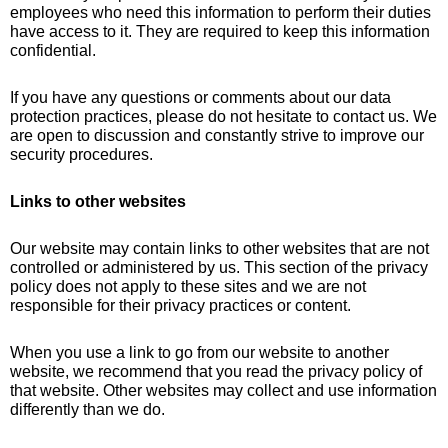
employees who need this information to perform their duties
have access to it. They are required to keep this information
confidential.
If you have any questions or comments about our data
protection practices, please do not hesitate to contact us. We
are open to discussion and constantly strive to improve our
security procedures.
Links to other websites
Our website may contain links to other websites that are not
controlled or administered by us. This section of the privacy
policy does not apply to these sites and we are not
responsible for their privacy practices or content.
When you use a link to go from our website to another
website, we recommend that you read the privacy policy of
that website. Other websites may collect and use information
differently than we do.