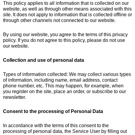
This policy applies to all information that is collected on our
website, as well as through other means associated with this
site. It does not apply to information that is collected offline or
through other channels not connected to our website.
By using our website, you agree to the terms of this privacy
policy. If you do not agree to this policy, please do not use
our website.
Collection and use of personal data
Types of information collected: We may collect various types
of information, including name, email address, contact
phone number, etc. This may happen, for example, when
you register on the site, place an order, or subscribe to our
newsletter.
Consent to the processing of Personal Data
In accordance with the terms of this consent to the
processing of personal data, the Service User by filling out