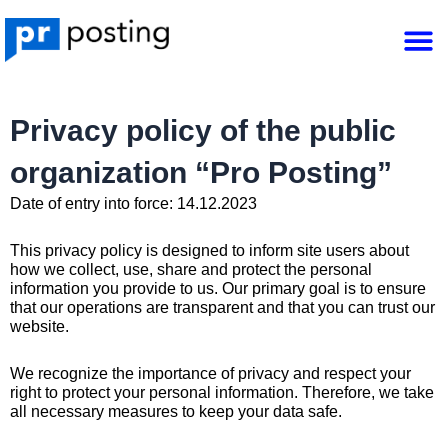
Skip
M
to
content
Privacy policy of the public
organization “Pro Posting”
Date of entry into force: 14.12.2023
This privacy policy is designed to inform site users about
how we collect, use, share and protect the personal
information you provide to us. Our primary goal is to ensure
that our operations are transparent and that you can trust our
website.
We recognize the importance of privacy and respect your
right to protect your personal information. Therefore, we take
all necessary measures to keep your data safe.