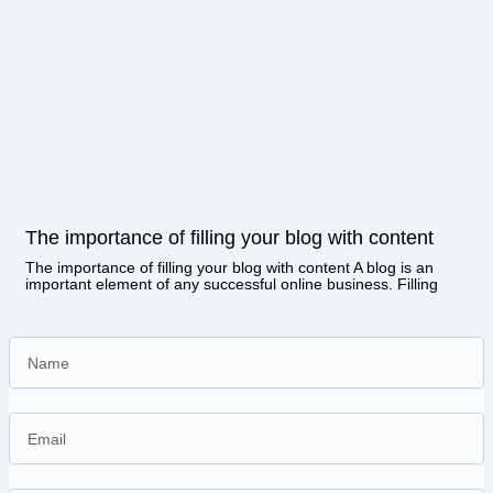
The importance of filling your blog with content
The importance of filling your blog with content A blog is an
important element of any successful online business. Filling
Full
Name
Email