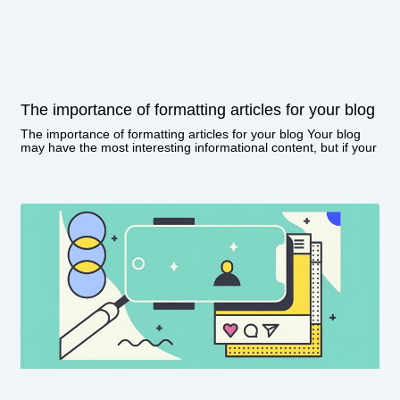
The importance of formatting articles for your blog
The importance of formatting articles for your blog Your blog
may have the most interesting informational content, but if your