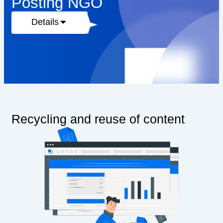
Posting NGO
Details
Recycling and reuse of content