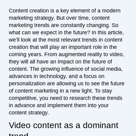
Content creation is a key element of a modern
marketing strategy. But over time, content
marketing trends are constantly changing. So
what can we expect in the future? In this article,
we’ll look at the most relevant trends in content
creation that will play an important role in the
coming years. From augmented reality to video,
they will all have an impact on the future of
content. The growing influence of social media,
advances in technology, and a focus on
personalization are allowing us to see the future
of content marketing in a new light. To stay
competitive, you need to research these trends
in advance and implement them into your
content strategy.
Video content as a dominant