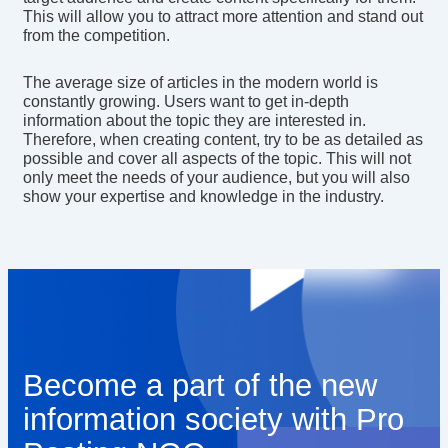
This will allow you to attract more attention and stand out
from the competition.
The average size of articles in the modern world is
constantly growing. Users want to get in-depth
information about the topic they are interested in.
Therefore, when creating content, try to be as detailed as
possible and cover all aspects of the topic. This will not
only meet the needs of your audience, but you will also
show your expertise and knowledge in the industry.
Become a part of the new
information society with Pro