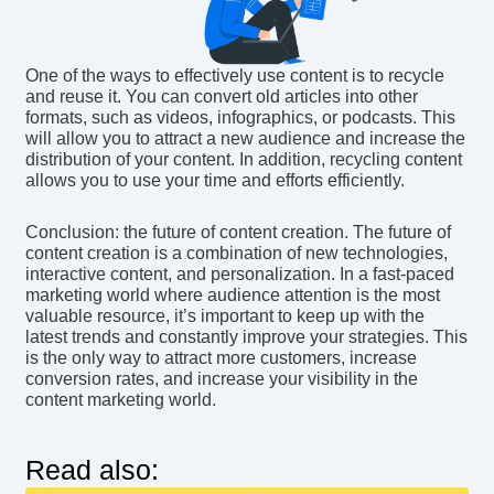
One of the ways to effectively use content is to recycle
and reuse it. You can convert old articles into other
formats, such as videos, infographics, or podcasts. This
will allow you to attract a new audience and increase the
distribution of your content. In addition, recycling content
allows you to use your time and efforts efficiently.
Conclusion: the future of content creation. The future of
content creation is a combination of new technologies,
interactive content, and personalization. In a fast-paced
marketing world where audience attention is the most
valuable resource, it’s important to keep up with the
latest trends and constantly improve your strategies. This
is the only way to attract more customers, increase
conversion rates, and increase your visibility in the
content marketing world.
Read also: