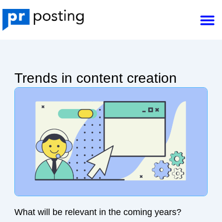
Skip
M
to
content
Trends in content creation
What will be relevant in the coming years?