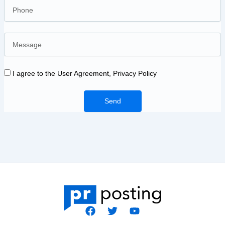
Phone
I agree to the User Agreement, Privacy Policy
Send
F
T
Y