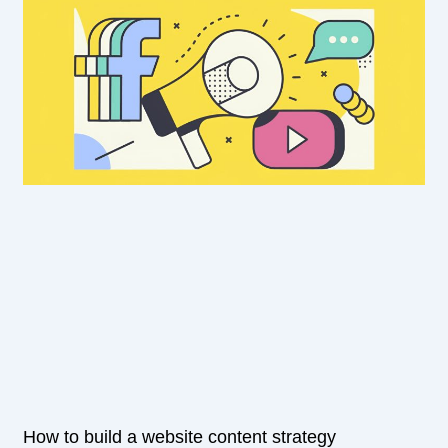
How to build a website content strategy