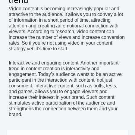
trend
Video content is becoming increasingly popular and
attractive to the audience. It allows you to convey a lot
of information in a short period of time, attracting
attention and creating an emotional connection with
viewers. According to research, video content can
increase the number of views and increase conversion
rates. So if you’re not using video in your content
strategy yet, it’s time to start.
Interactive and engaging content. Another important
trend in content creation is interactivity and
engagement. Today’s audience wants to be an active
participant in the interaction with content, not just
consume it. Interactive content, such as polls, tests,
and games, allows you to engage viewers and
increase their interest in your brand. Such content
stimulates active participation of the audience and
strengthens the connection between them and your
brand.