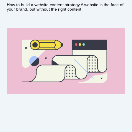
How to build a website content strategy A website is the face of
your brand, but without the right content