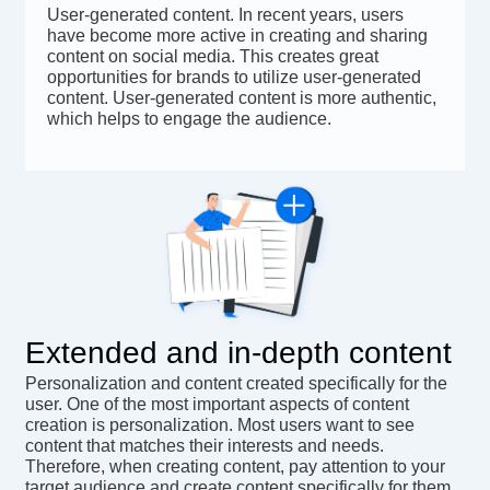
User-generated content. In recent years, users
have become more active in creating and sharing
content on social media. This creates great
opportunities for brands to utilize user-generated
content. User-generated content is more authentic,
which helps to engage the audience.
Extended and in-depth content
Personalization and content created specifically for the
user. One of the most important aspects of content
creation is personalization. Most users want to see
content that matches their interests and needs.
Therefore, when creating content, pay attention to your
target audience and create content specifically for them.