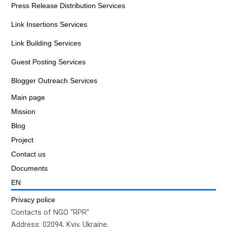
a
w
o
Press Release Distribution Services
c
i
u
e
t
t
Link Insertions Services
b
t
u
o
e
b
Link Building Services
o
r
e
k
Guest Posting Services
Blogger Outreach Services
Main page
Mission
Blog
Project
Contact us
Documents
EN
Privacy police
Contacts of NGO “RPR”
Address: 02094, Kyiv, Ukraine,